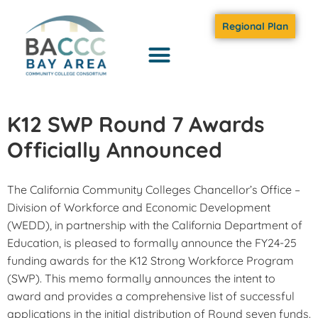
Regional Plan
K12 SWP Round 7 Awards
Officially Announced
The California Community Colleges Chancellor’s Office –
Division of Workforce and Economic Development
(WEDD), in partnership with the California Department of
Education, is pleased to formally announce the FY24-25
funding awards for the K12 Strong Workforce Program
(SWP). This memo formally announces the intent to
award and provides a comprehensive list of successful
applications in the initial distribution of Round seven funds.