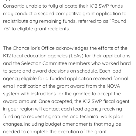
Consortia unable to fully allocate their K12 SWP funds
may conduct a second competitive grant application to
redistribute any remaining funds, referred to as “Round
7B” to eligible grant recipients.
The Chancellor’s Office acknowledges the efforts of the
K12 local education agencies (LEAs) for their applications
and the Selection Committee members who worked hard
to score and award decisions on schedule. Each lead
agency eligible for a funded application received formal
email notification of the grant award from the NOVA
system with instructions for the grantee to accept the
award amount. Once accepted, the K12 SWP fiscal agent
in your region will contact each lead agency receiving
funding to request signatures and technical work plan
changes, including budget amendments that may be
needed to complete the execution of the grant