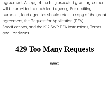
agreement. A copy of the fully executed grant agreement
will be provided to each lead agency. For auditing
purposes, lead agencies should retain a copy of the grant
agreement, the Request for Application (RFA)
Specifications, and the K12 SWP RFA Instructions, Terms
and Conditions.