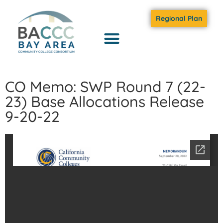
Regional Plan
CO Memo: SWP Round 7 (22-
23) Base Allocations Release
9-20-22