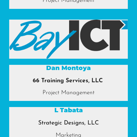
Project Management
Dan Montoya
66 Training Services, LLC
Project Management
L Tabata
Strategic Designs, LLC
Marketing