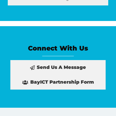
Connect With Us
Send Us A Message
BayICT Partnership Form