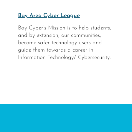
Bay Area Cyber League
Bay Cyber’s Mission is to help students,
and by extension, our communities,
become safer technology users and
guide them towards a career in
Information Technology/ Cybersecurity.