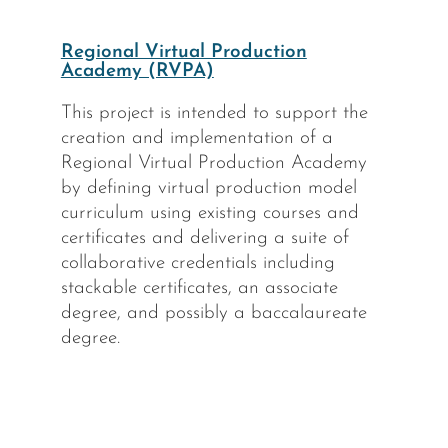
Regional Virtual Production
Academy (RVPA)
This project is intended to support the
creation and implementation of a
Regional Virtual Production Academy
by defining virtual production model
curriculum using existing courses and
certificates and delivering a suite of
collaborative credentials including
stackable certificates, an associate
degree, and possibly a baccalaureate
degree.